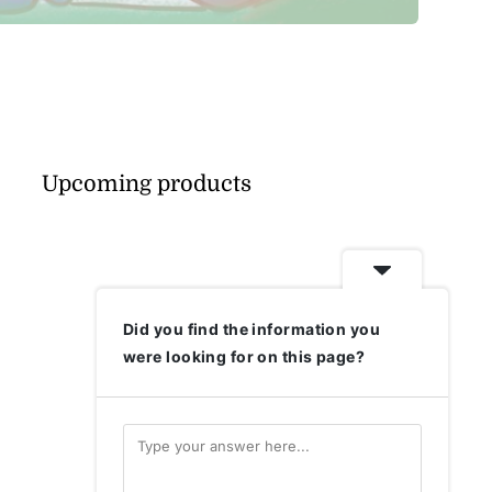
Upcoming products
Did you find the information you
were looking for on this page?