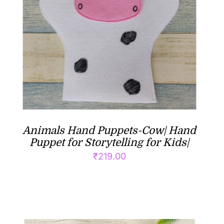
Animals Hand Puppets-Cow| Hand
Puppet for Storytelling for Kids|
₹
219.00