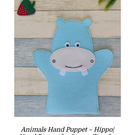
Animals Hand Puppet – Hippo|