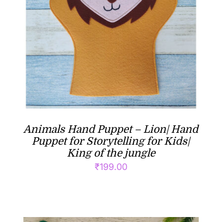
Animals Hand Puppet – Lion| Hand
Puppet for Storytelling for Kids|
King of the jungle
₹
199.00