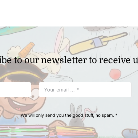
be to our newsletter to receive 
We will only send you the good stuff, no spam. *