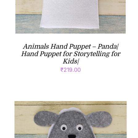
Animals Hand Puppet – Panda|
Hand Puppet for Storytelling for
Kids|
₹
219.00