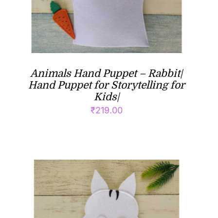
Animals Hand Puppet – Rabbit|
Hand Puppet for Storytelling for
Kids|
₹
219.00