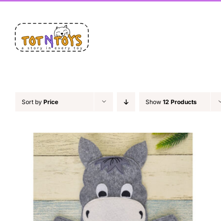
Skip
Facebook
X
Instagram
Pinterest
LinkedIn
to
content
Sort by
Price
Show
12 Products