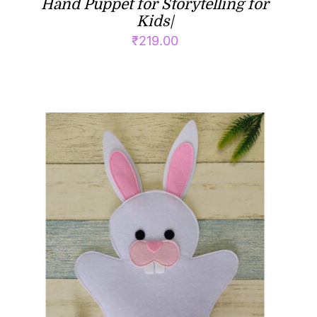
Hand Puppet for Storytelling for
Kids|
₹
219.00