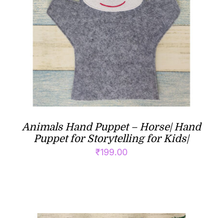
Animals Hand Puppet – Horse| Hand
Puppet for Storytelling for Kids|
₹
199.00