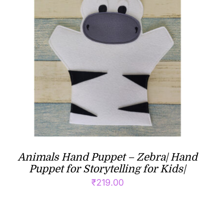
Animals Hand Puppet – Zebra| Hand
Puppet for Storytelling for Kids|
₹
219.00