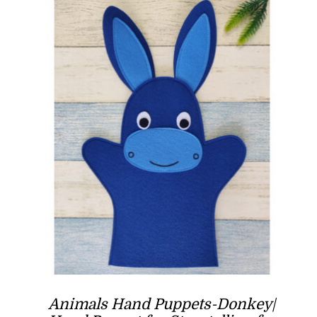
Animals Hand Puppets-Donkey|