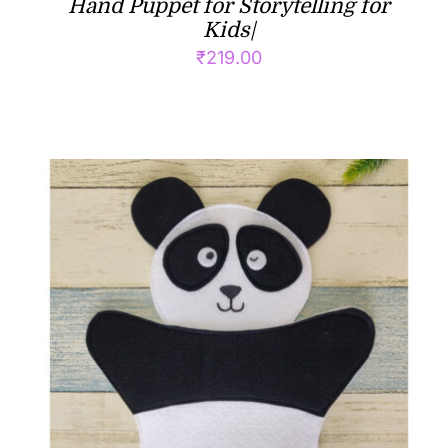
Hand Puppet for Storytelling for
Kids|
₹
219.00