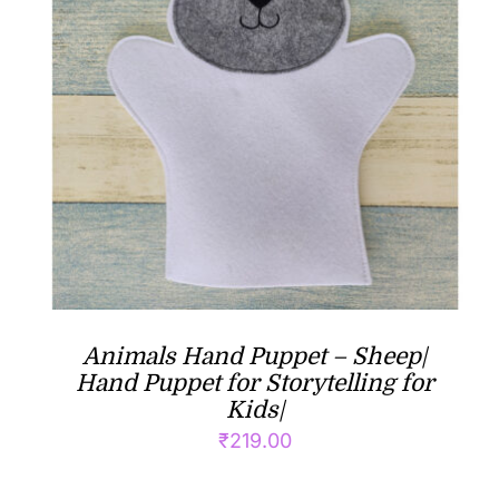
Animals Hand Puppet – Sheep|
Hand Puppet for Storytelling for
Kids|
₹
219.00