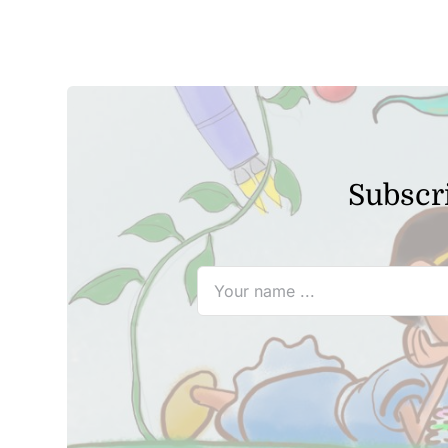
Subscri