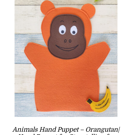
Animals Hand Puppet – Orangutan|