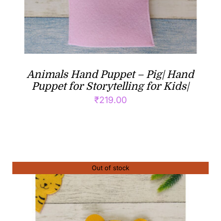
Animals Hand Puppet – Pig| Hand
Puppet for Storytelling for Kids|
₹
219.00
Out of stock