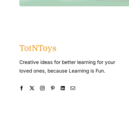
TotNToys
Creative ideas for better learning for your
loved ones, because Learning is Fun.