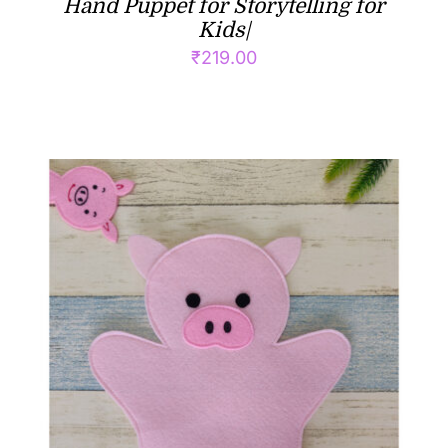
Hand Puppet for Storytelling for
Kids|
₹
219.00