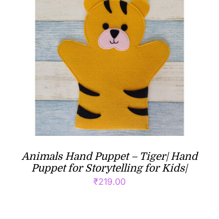
Animals Hand Puppet – Tiger| Hand
Puppet for Storytelling for Kids|
₹
219.00