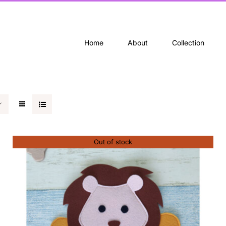
Home
About
Collection
Out of stock