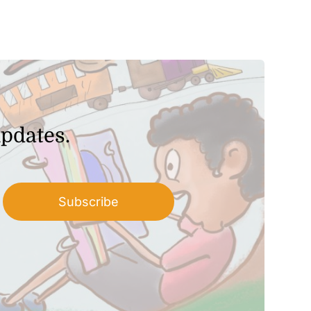
updates.
Subscribe