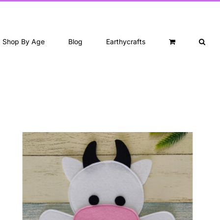
Shop By Age
Blog
Earthycrafts