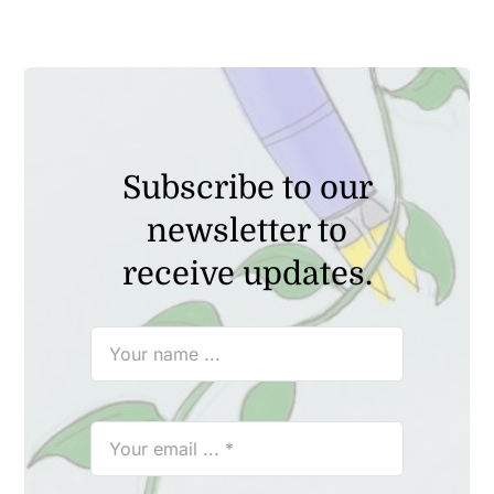
₹2,149.00.
₹1,999.00.
Subscribe to our
newsletter to
receive updates.