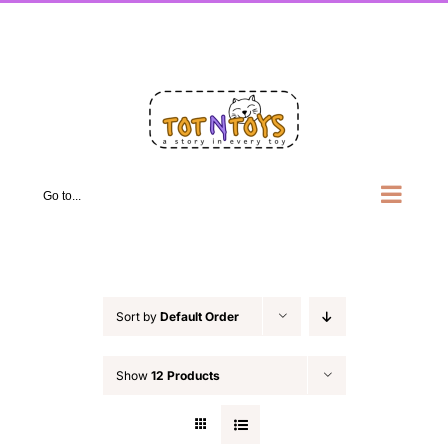
Skip
Facebook
X
Instagram
Pinterest
LinkedIn
to
content
Go to...
Sort by
Default Order
Show
12 Products