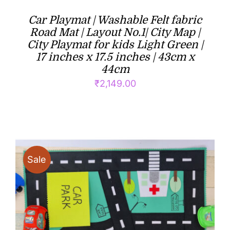
Car Playmat | Washable Felt fabric
Road Mat | Layout No.1| City Map |
City Playmat for kids Light Green |
17 inches x 17.5 inches | 43cm x
44cm
₹
2,149.00
Sale