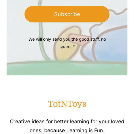
Subscribe
We will only send you the good stuff, no
spam. *
TotNToys
Creative ideas for better learning for your loved
ones, because Learning is Fun.