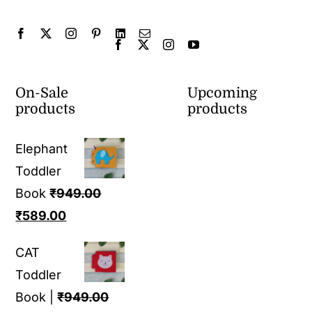
On-Sale
Upcoming
products
products
Elephant
Toddler
Book
₹
949.00
Original
Current
₹
589.00
price
price
CAT
was:
is:
Toddler
₹949.00.
₹589.00.
Book |
₹
949.00