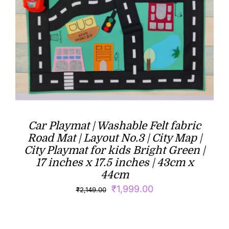
Car Playmat | Washable Felt fabric
Road Mat | Layout No.3 | City Map |
City Playmat for kids Bright Green |
17 inches x 17.5 inches | 43cm x
44cm
Original
Current
₹
1,999.00
₹
2,149.00
price
price
was:
is: