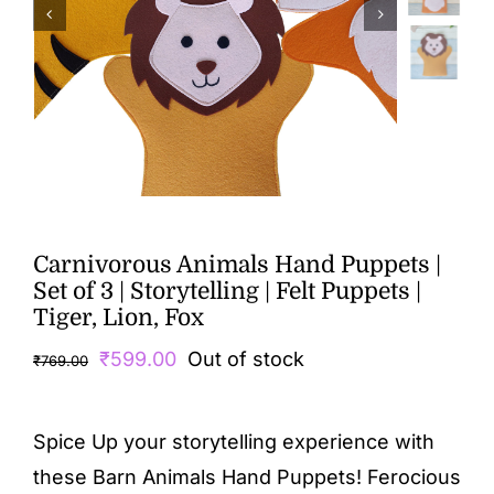
Carnivorous Animals Hand Puppets |
Set of 3 | Storytelling | Felt Puppets |
Tiger, Lion, Fox
Original
Current
₹
599.00
Out of stock
₹
769.00
price
price
was:
is:
Spice Up your storytelling experience with
₹769.00.
₹599.00.
these Barn Animals Hand Puppets! Ferocious