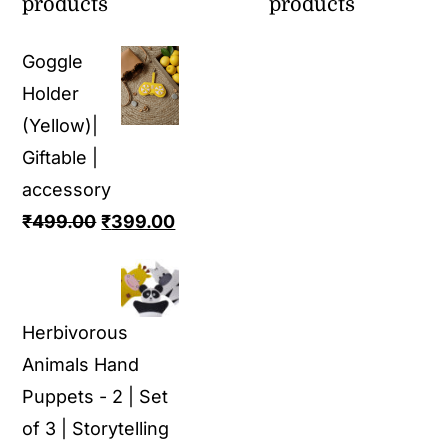
products
products
Goggle
Holder
(Yellow)|
Giftable |
accessory
Original
Current
₹
499.00
₹
399.00
price
price
was:
is:
₹499.00.
₹399.00.
Herbivorous
Animals Hand
Puppets - 2 | Set
of 3 | Storytelling