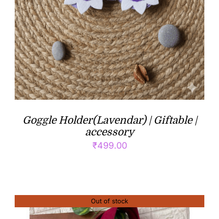
Goggle Holder(Lavendar) | Giftable |
accessory
₹
499.00
Out of stock