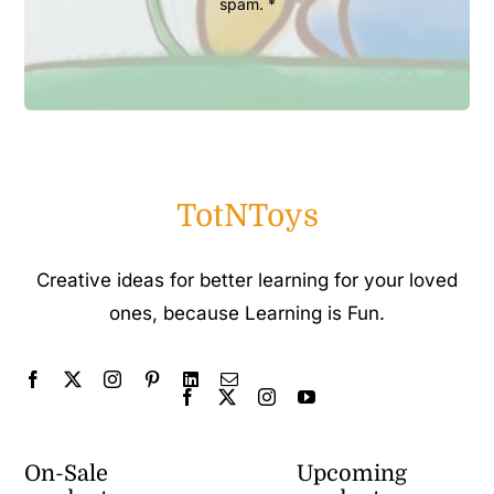
spam. *
TotNToys
Creative ideas for better learning for your loved
ones, because Learning is Fun.
On-Sale
Upcoming