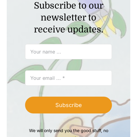
Subscribe to our
newsletter to
receive updates.
Subscribe
We will only send you the good stuff, no