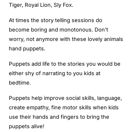
Tiger, Royal Lion, Sly Fox.
At times the story telling sessions do
become boring and monotonous. Don’t
worry, not anymore with these lovely animals
hand puppets.
Puppets add life to the stories you would be
either shy of narrating to you kids at
bedtime.
Puppets help improve social skills, language,
create empathy, fine motor skills when kids
use their hands and fingers to bring the
puppets alive!