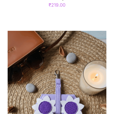
₹
219.00