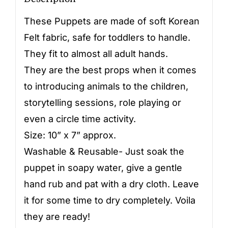
These Puppets are made of soft Korean
Felt fabric, safe for toddlers to handle.
They fit to almost all adult hands.
They are the best props when it comes
to introducing animals to the children,
storytelling sessions, role playing or
even a circle time activity.
Size: 10” x 7” approx.
Washable & Reusable- Just soak the
puppet in soapy water, give a gentle
hand rub and pat with a dry cloth. Leave
it for some time to dry completely. Voila
they are ready!