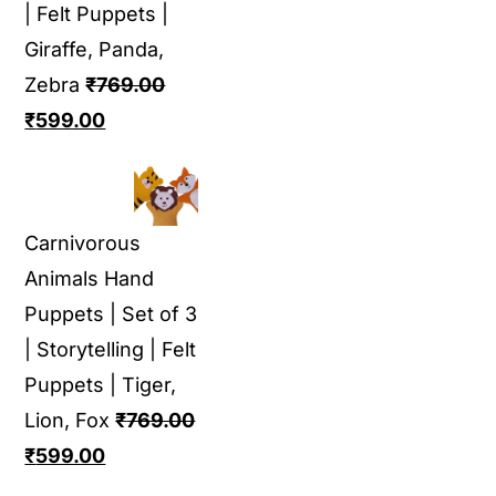
| Felt Puppets |
Giraffe, Panda,
Zebra
₹
769.00
Original
Current
₹
599.00
price
price
was:
is:
₹769.00.
₹599.00.
Carnivorous
Animals Hand
Puppets | Set of 3
| Storytelling | Felt
Puppets | Tiger,
Lion, Fox
₹
769.00
Original
Current
₹
599.00
price
price