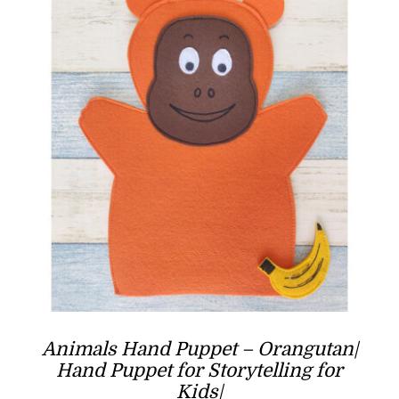
Animals Hand Puppet – Orangutan|
Hand Puppet for Storytelling for
Kids|