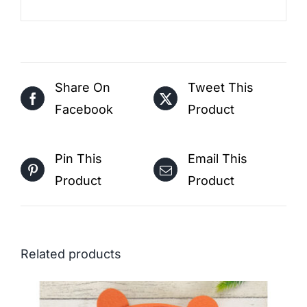
Share On
Tweet This
Facebook
Product
Pin This
Email This
Product
Product
Related products