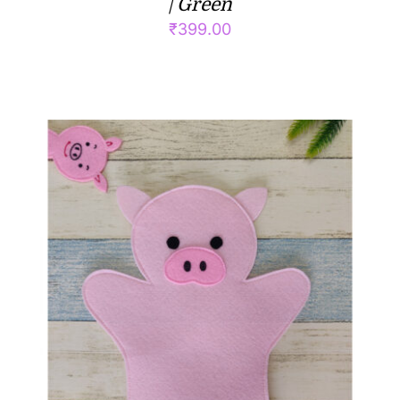
| Green
₹
399.00