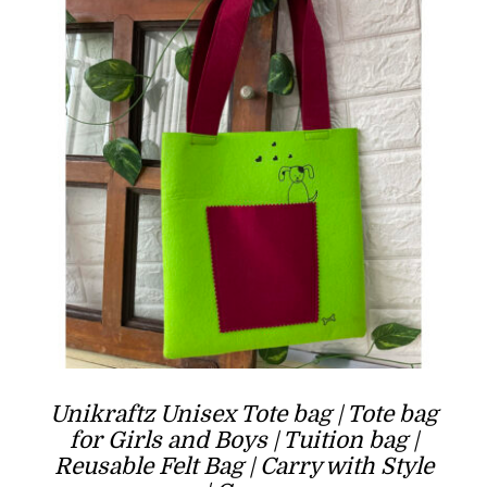
Unikraftz Unisex Tote bag | Tote bag
for Girls and Boys | Tuition bag |
Reusable Felt Bag | Carry with Style