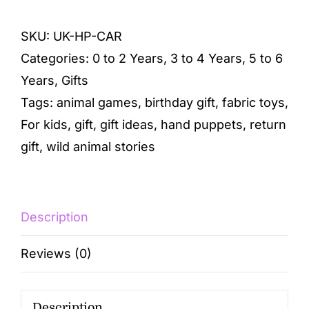
SKU:
UK-HP-CAR
Categories:
0 to 2 Years
,
3 to 4 Years
,
5 to 6
Years
,
Gifts
Tags:
animal games
,
birthday gift
,
fabric toys
,
For kids
,
gift
,
gift ideas
,
hand puppets
,
return
gift
,
wild animal stories
Description
Reviews (0)
Description