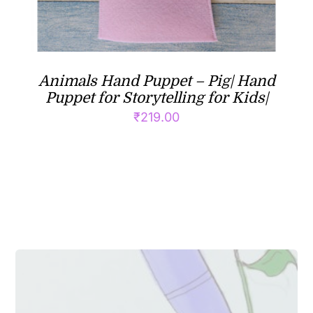
Animals Hand Puppet – Pig| Hand
Puppet for Storytelling for Kids|
₹
219.00