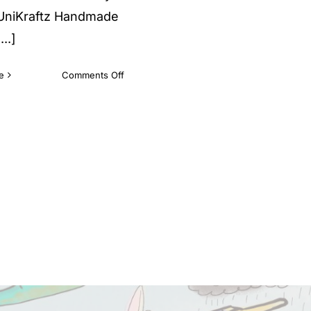
 UniKraftz Handmade
..]
on
e
Comments Off
Why
Unikraftz
Toys?