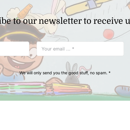
be to our newsletter to receive 
We will only send you the good stuff, no spam. *