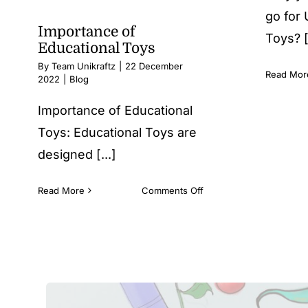
go for
Importance of
Toys? [.
Educational Toys
By
Team Unikraftz
|
22 December
Read Mor
2022
|
Blog
Importance of Educational
Toys: Educational Toys are
designed [...]
on
Read More
Comments Off
Importance
of
Educational
Toys