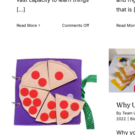
[...]
that is [
on
Read More
Comments Off
Read Mor
Learning
as
an
Experience
Why U
By
Team U
2022
|
Bl
Why yo