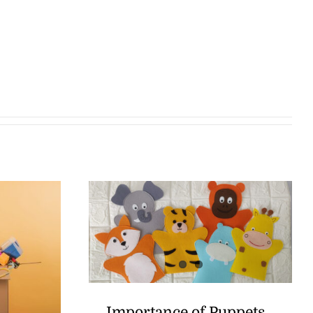
Importance of Puppets