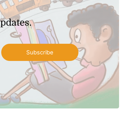
updates.
Subscribe