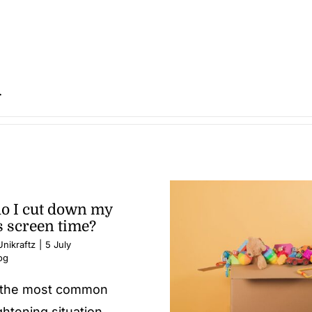
.
o I cut down my
s screen time?
nikraftz
|
5 July
og
s the most common
ghtening situation