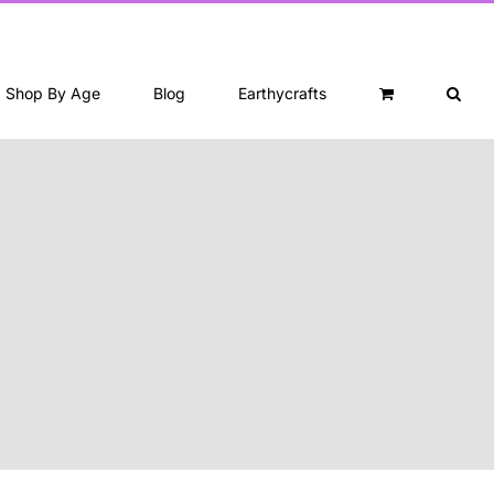
Shop By Age
Blog
Earthycrafts