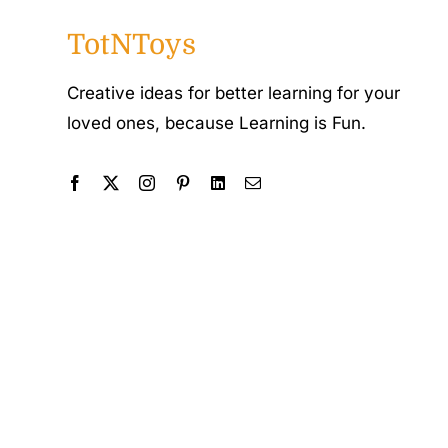
TotNToys
Creative ideas for better learning for your
loved ones, because Learning is Fun.