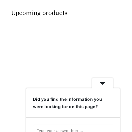
Upcoming products
Did you find the information you
were looking for on this page?