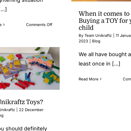
...]
When it comes to
Buying a TOY for 
on
e
Comments Off
child
How
By
Team Unikraftz
|
11 Janua
do
2023
|
Blog
I
cut
We all have bought a
down
least once in [...]
my
child’s
screen
Read More
Com
time?
nikraftz Toys?
nikraftz
|
22 December
og
u should definitely