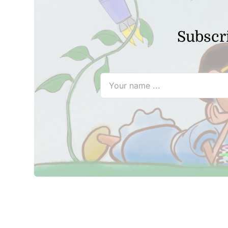
Subscri