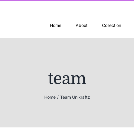
Home
About
Collection
team
Home
Team Unikraftz