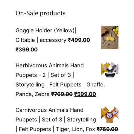
On-Sale products
Goggle Holder (Yellow)|
Giftable | accessory
₹
499.00
Original
Current
₹
399.00
price
price
Herbivorous Animals Hand
was:
is:
Puppets - 2 | Set of 3 |
₹499.00.
₹399.00.
Storytelling | Felt Puppets | Giraffe,
Original
Current
Panda, Zebra
₹
769.00
₹
599.00
price
price
Carnivorous Animals Hand
was:
is:
Puppets | Set of 3 | Storytelling
₹769.00.
₹599.00.
| Felt Puppets | Tiger, Lion, Fox
₹
769.00