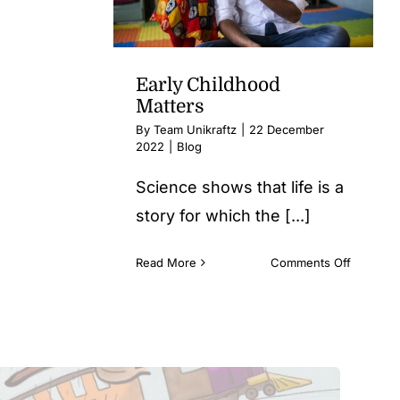
for
your
child
Early Childhood
Matters
By
Team Unikraftz
|
22 December
2022
|
Blog
Science shows that life is a
story for which the [...]
on
Read More
Comments Off
Early
Childho
Matters