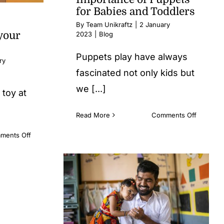
for Babies and Toddlers
By
Team Unikraftz
|
2 January
your
2023
|
Blog
Puppets play have always
ry
fascinated not only kids but
we [...]
 toy at
on
Read More
Comments Off
Importan
on
ments Off
of
When
Puppets
it
for
comes
Babies
to
and
Buying
Toddlers
a
TOY