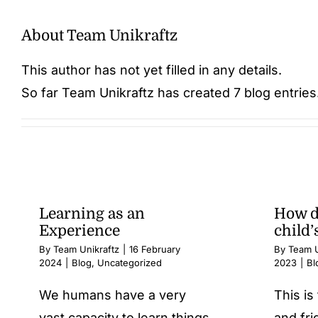
About
Team Unikraftz
This author has not yet filled in any details.
So far Team Unikraftz has created 7 blog entries
Learning as an
How d
Experience
child’
By
Team Unikraftz
|
16 February
By
Team U
2024
|
Blog
,
Uncategorized
2023
|
Bl
We humans have a very
This i
vast capacity to learn things
and fri