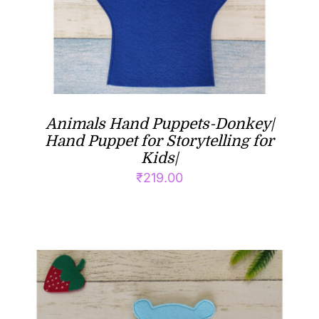
Animals Hand Puppets-Donkey|
Hand Puppet for Storytelling for
Kids|
₹
219.00