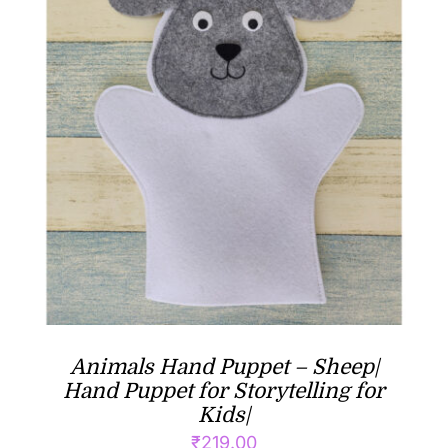
Animals Hand Puppet – Sheep|
Hand Puppet for Storytelling for
Kids|
₹
219.00