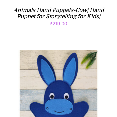
Animals Hand Puppets-Cow| Hand
Puppet for Storytelling for Kids|
₹
219.00