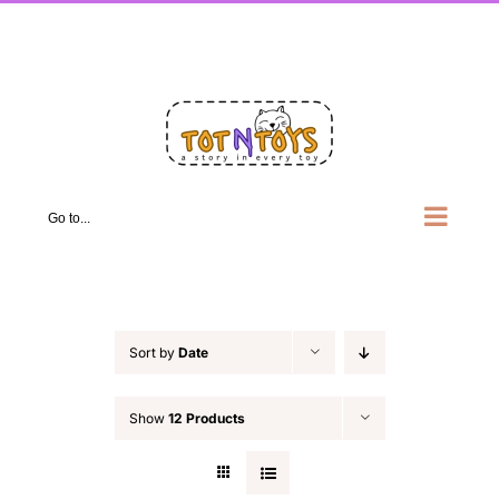
Skip
Facebook
X
Instagram
Pinterest
LinkedIn
to
content
Go to...
Sort by
Date
Show
12 Products