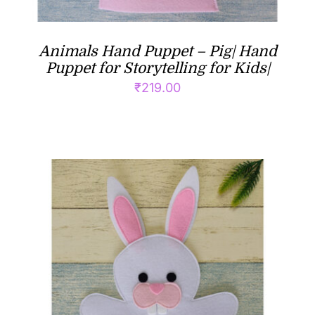
Animals Hand Puppet – Pig| Hand
Puppet for Storytelling for Kids|
₹
219.00