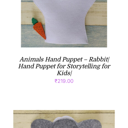
Animals Hand Puppet – Rabbit|
Hand Puppet for Storytelling for
Kids|
₹
219.00