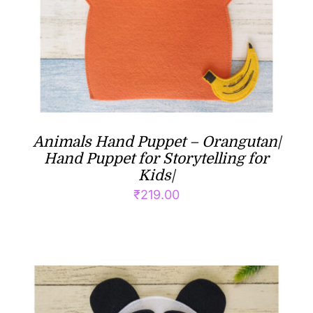
Animals Hand Puppet – Orangutan|
Hand Puppet for Storytelling for
Kids|
₹
219.00