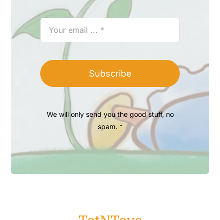
Subscribe
We will only send you the good stuff, no
spam. *