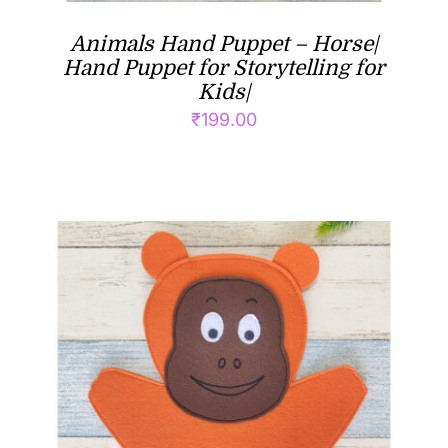
Animals Hand Puppet – Horse|
Hand Puppet for Storytelling for
Kids|
₹
199.00