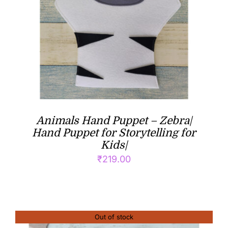
Animals Hand Puppet – Zebra|
Hand Puppet for Storytelling for
Kids|
₹
219.00
Out of stock