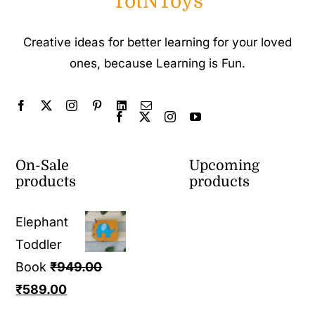
TotNToys
Creative ideas for better learning for your loved
ones, because Learning is Fun.
On-Sale
Upcoming
products
products
Elephant
Toddler
Book
₹
949.00
Original
Current
₹
589.00
price
price