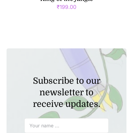
₹
199.00
Subscribe to our
newsletter to
receive updates.