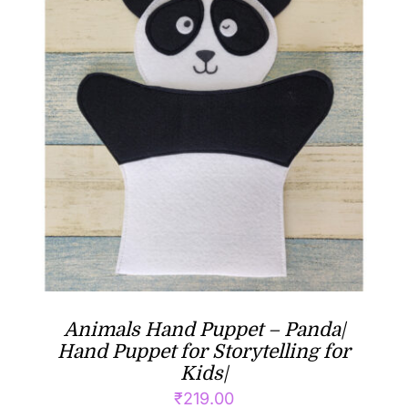
Animals Hand Puppet – Panda|
Hand Puppet for Storytelling for
Kids|
₹
219.00