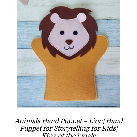
Animals Hand Puppet – Lion| Hand
Puppet for Storytelling for Kids|
King of the jungle