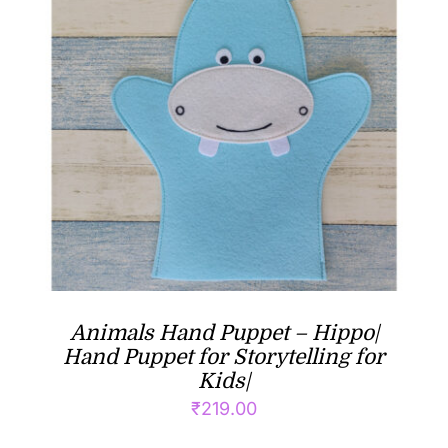
Animals Hand Puppet – Hippo|
Hand Puppet for Storytelling for
Kids|
₹
219.00