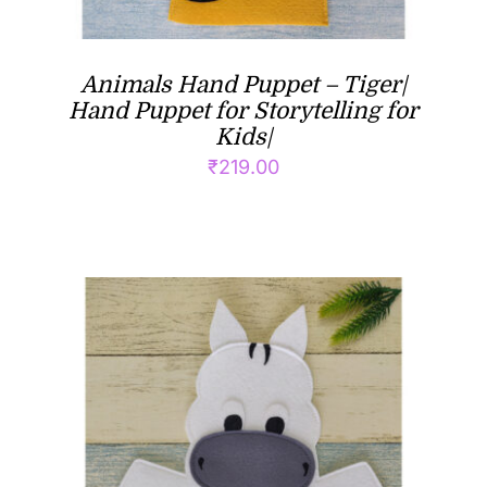
Animals Hand Puppet – Tiger|
Hand Puppet for Storytelling for
Kids|
₹
219.00