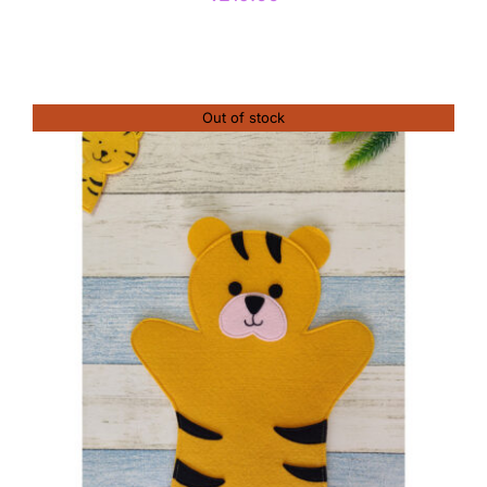
Out of stock